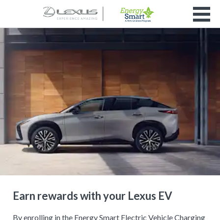
Earn rewards with your Lexus EV
By enrolling in the Energy Smart Electric Vehicle Charging