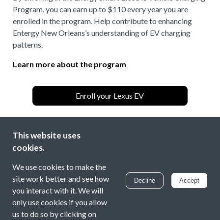
Program, you can earn up to $110 every year you are
enrolled in the program. Help contribute to enhancing
Entergy New Orleans’s understanding of EV charging
patterns.
Learn more about the program
Enroll your Lexus EV
This website uses
Entergy New Orleans is making electric vehicle (EV)
cookies.
adoption more accessible, convenient, and affordable
through an enhanced public charging network and
We use cookies to make the
incentives for residential and multifamily customers.
site work better and see how
Decline
Accept
you interact with it. We will
If you have any questions, please check our
FAQ
or
only use cookies if you allow
contact us at
energysmartev@energyhub.com
us to do so by clicking on